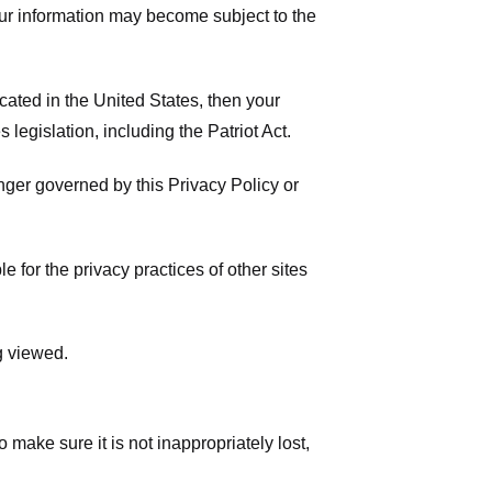
your information may become subject to the
ated in the United States, then your
legislation, including the Patriot Act.
onger governed by this Privacy Policy or
 for the privacy practices of other sites
g viewed.
make sure it is not inappropriately lost,