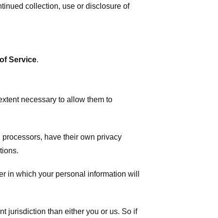
tinued collection, use or disclosure of
of Service
.
 extent necessary to allow them to
 processors, have their own privacy
tions.
r in which your personal information will
t jurisdiction than either you or us. So if