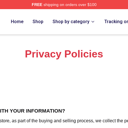
FREE
shipping on orders over $100
z Merch Store
Home
Shop
Shop by category
Tracking o
Privacy Policies
WITH YOUR INFORMATION?
re, as part of the buying and selling process, we collect the p