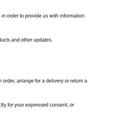
in order to provide us with information
ducts and other updates.
order, arrange for a delivery or return a
ctly for your expressed consent, or