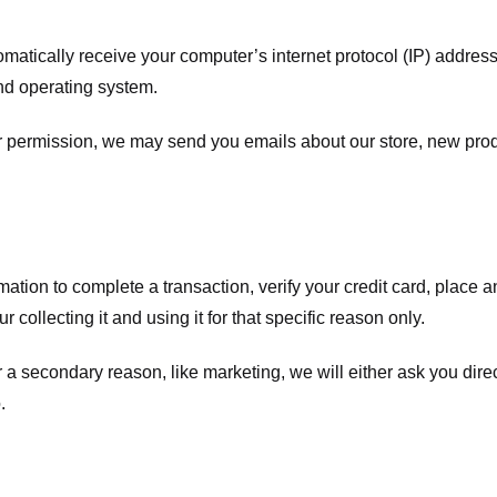
atically receive your computer’s internet protocol (IP) address 
nd operating system.
ur permission, we may send you emails about our store, new pro
tion to complete a transaction, verify your credit card, place an 
 collecting it and using it for that specific reason only.
r a secondary reason, like marketing, we will either ask you dire
.