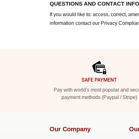
QUESTIONS AND CONTACT INF
If you would like to: access, correct, am
information contact our Privacy Complian
Footer
SAFE PAYMENT
Pay with world's most popular and sec
payment methods (Paypal / Stripe)
Our Company
Ou