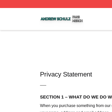
Andrew Schulz Shop ⚡️ Officially Licensed Andrew Schul
Privacy Statement
—–
SECTION 1 – WHAT DO WE DO 
When you purchase something from our sto