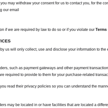
, you may withdraw your consent for us to contact you, for the con
ng our email
 if we are required by law to do so or if you violate our
Terms 
VICES
 by us will only collect, use and disclose your information to the
viders, such as payment gateways and other payment transaction
are required to provide to them for your purchase-related transac
ou read their privacy policies so you can understand the manne
ers may be located in or have facilities that are located a differen