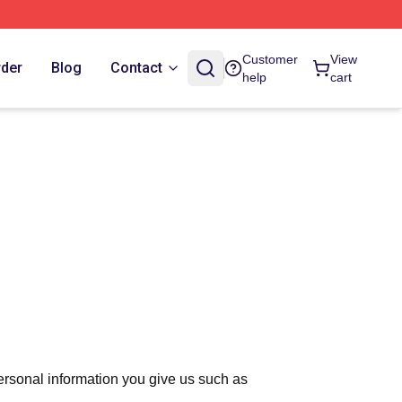
Customer
View
rder
Blog
Contact
help
cart
ersonal information you give us such as