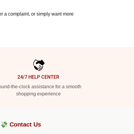
ter a complaint, or simply want more
24/7 HELP CENTER
und-the-clock assistance for a smooth
shopping experience
?💸
Contact Us