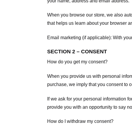
your name, address and email address.
When you browse our store, we also autom
that helps us learn about your browser a
Email marketing (if applicable): With yo
SECTION 2 – CONSENT
How do you get my consent?
When you provide us with personal informa
purchase, we imply that you consent to our
If we ask for your personal information fo
provide you with an opportunity to say no
How do I withdraw my consent?