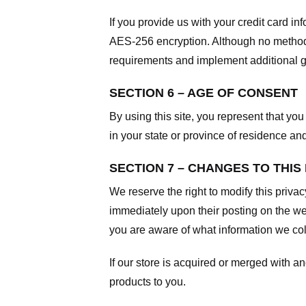
If you provide us with your credit card i
AES-256 encryption. Although no method o
requirements and implement additional g
SECTION 6 – AGE OF CONSENT
By using this site, you represent that you 
in your state or province of residence an
SECTION 7 – CHANGES TO THIS
We reserve the right to modify this privac
immediately upon their posting on the web
you are aware of what information we coll
If our store is acquired or merged with 
products to you.