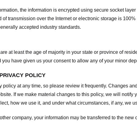
nformation, the information is encrypted using secure socket laye
f transmission over the Internet or electronic storage is 100%
enerally accepted industry standards.
are at least the age of majority in your state or province of resid
d you have given us your consent to allow any of your minor depe
 PRIVACY POLICY
y policy at any time, so please review it frequently. Changes and c
site. If we make material changes to this policy, we will notify 
ect, how we use it, and under what circumstances, if any, we use
another company, your information may be transferred to the new 