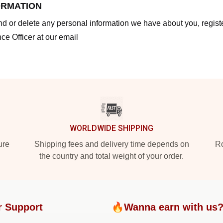
ORMATION
end or delete any personal information we have about you, regis
ce Officer at our email
WORLDWIDE SHIPPING
ure
Shipping fees and delivery time depends on
Ro
the country and total weight of your order.
r Support
🔥Wanna earn with us