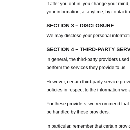
If after you opt-in, you change your mind
your information, at anytime, by contacti
SECTION 3 – DISCLOSURE
We may disclose your personal information
SECTION 4 – THIRD-PARTY SER
In general, the third-party providers used
perform the services they provide to us.
However, certain third-party service pro
policies in respect to the information we 
For these providers, we recommend that y
be handled by these providers.
In particular, remember that certain provid