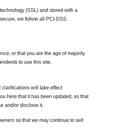
r technology (SSL) and stored with a
 secure, we follow all PCI-DSS
ence, or that you are the age of majority
ndents to use this site.
larifications will take effect
you here that it has been updated, so that
 and/or disclose it.
owners so that we may continue to sell