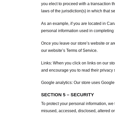
you elect to proceed with a transaction t
laws of the jurisdiction(s) in which that se
As an example, if you are located in Can
personal information used in completing t
Once you leave our store’s website or are
our website’s
Terms of Service
.
Links:
When you click on links on our stor
and encourage you to read their privacy 
Google analytics:
Our store uses Google 
SECTION 5 – SECURITY
To protect your personal information, we 
misused, accessed, disclosed, altered or