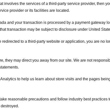
hat involves the services of a third-party service provider, then 
rvice provider or its facilities are located.
ada and your transaction is processed by a payment gateway loc
hat transaction may be subject to disclosure under United States 
 redirected to a third-party website or application, you are no l
e, they may direct you away from our site. We are not responsible
statements.
Analytics to help us learn about store visits and the pages bein
take reasonable precautions and follow industry best practices to 
 destroyed.