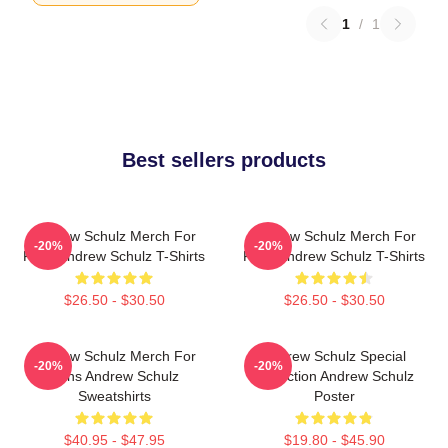
1
/
1
Best sellers products
Andrew Schulz Merch For
Andrew Schulz Merch For
-20%
-20%
Fans Andrew Schulz T-Shirts
Fans Andrew Schulz T-Shirts
$26.50 - $30.50
$26.50 - $30.50
Andrew Schulz Merch For
Andrew Schulz Special
-20%
-20%
Fans Andrew Schulz
Collection Andrew Schulz
Sweatshirts
Poster
$40.95 - $47.95
$19.80 - $45.90