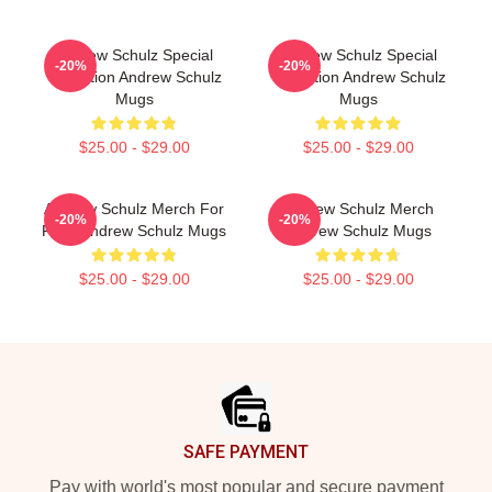
Andrew Schulz Special
Andrew Schulz Special
-20%
-20%
Collection Andrew Schulz
Collection Andrew Schulz
Mugs
Mugs
$25.00 - $29.00
$25.00 - $29.00
Andrew Schulz Merch For
Andrew Schulz Merch
-20%
-20%
Fans Andrew Schulz Mugs
Andrew Schulz Mugs
$25.00 - $29.00
$25.00 - $29.00
Footer
SAFE PAYMENT
Pay with world's most popular and secure payment