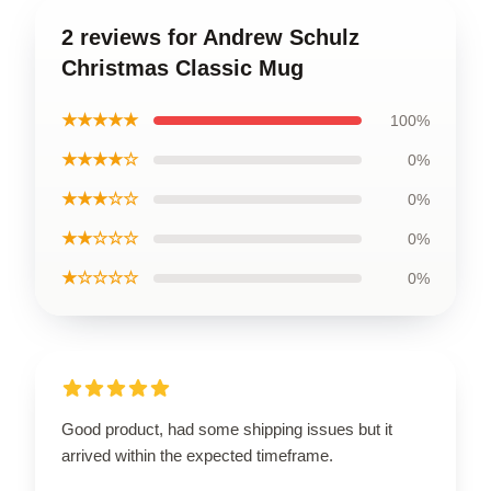
2 reviews for Andrew Schulz
Christmas Classic Mug
★★★★★
100%
★★★★☆
0%
★★★☆☆
0%
★★☆☆☆
0%
★☆☆☆☆
0%
Good product, had some shipping issues but it
arrived within the expected timeframe.