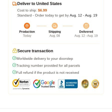
Deliver to United States
Cost to ship:
$6.99
Standard - Order today to get by
Aug. 12 - Aug. 19
Production
Shipping
Delivered
Today
Aug. 08
Aug. 12 - Aug. 19
Secure transaction
Worldwide delivery to your doorstep
Tracking number provided for all parcels
Full refund if the product is not received