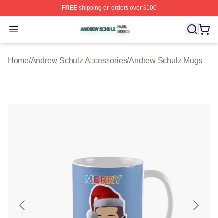
FREE
shipping on orders over $100
Andrew Schulz Shop ⚡️ Officially Licensed Andrew Sch
Open menu
Home
/
Andrew Schulz Accessories
/
Andrew Schulz Mugs