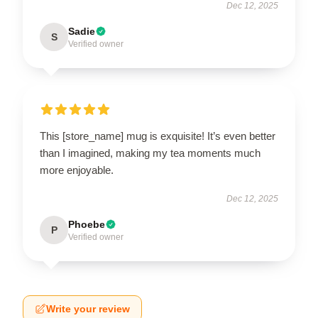
Dec 12, 2025
Sadie
S
Verified owner
This [store_name] mug is exquisite! It’s even better
than I imagined, making my tea moments much
more enjoyable.
Dec 12, 2025
Phoebe
P
Verified owner
Write your review