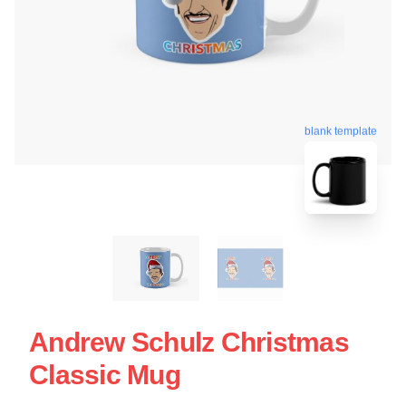
blank template
Andrew Schulz Christmas
Classic Mug