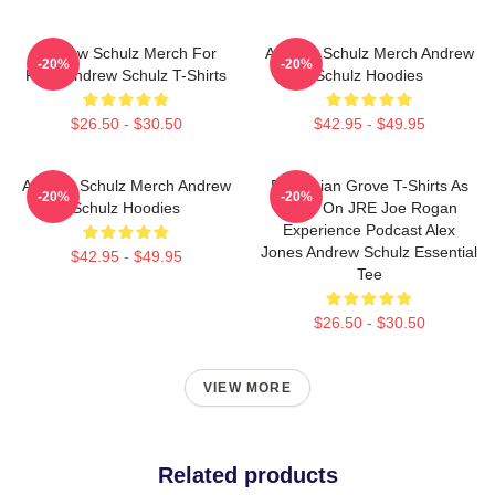
Andrew Schulz Merch For
Andrew Schulz Merch Andrew
-20%
-20%
Fans Andrew Schulz T-Shirts
Schulz Hoodies
$26.50 - $30.50
$42.95 - $49.95
Andrew Schulz Merch Andrew
Bohemian Grove T-Shirts As
-20%
-20%
Schulz Hoodies
Seen On JRE Joe Rogan
Experience Podcast Alex
Jones Andrew Schulz Essential
$42.95 - $49.95
Tee
$26.50 - $30.50
VIEW MORE
Related products