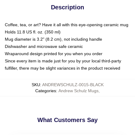
Description
Coffee, tea, or art? Have it all with this eye-opening ceramic mug
Holds 11.8 US fl. oz. (350 ml)
Mug diameter is 3.2" (8.2 cm), not including handle
Dishwasher and microwave safe ceramic
Wraparound design printed for you when you order
Since every item is made just for you by your local third-party
fulfiller, there may be slight variances in the product received
SKU
:
ANDREWSCHULZ-0015-BLACK
Categories
:
Andrew Schulz Mugs
,
What Customers Say