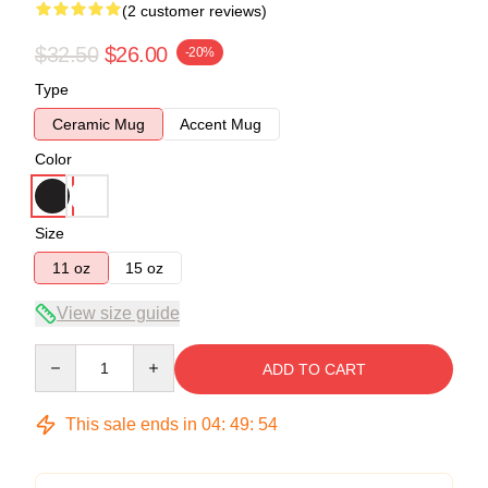
(2 customer reviews)
$32.50
$26.00
-20%
Type
Ceramic Mug
Accent Mug
Color
Size
11 oz
15 oz
View size guide
Quantity
ADD TO CART
This sale ends in
04
:
49
:
53