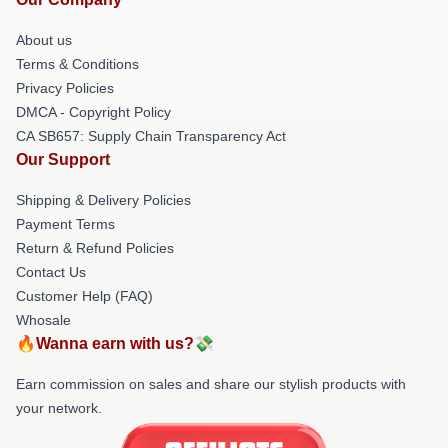
About us
Terms & Conditions
Privacy Policies
DMCA - Copyright Policy
CA SB657: Supply Chain Transparency Act
Our Support
Shipping & Delivery Policies
Payment Terms
Return & Refund Policies
Contact Us
Customer Help (FAQ)
Whosale
🔥Wanna earn with us?💸
Earn commission on sales and share our stylish products with
your network.