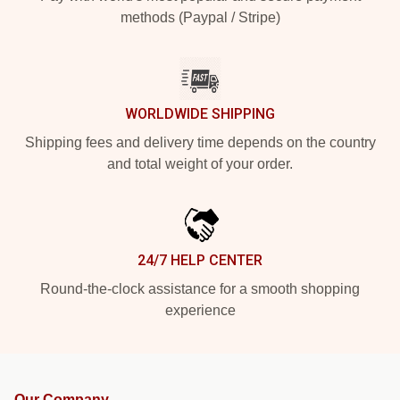
methods (Paypal / Stripe)
WORLDWIDE SHIPPING
Shipping fees and delivery time depends on the country
and total weight of your order.
24/7 HELP CENTER
Round-the-clock assistance for a smooth shopping
experience
Our Company